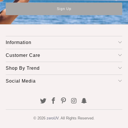
Information
Customer Care
Shop By Trend
Social Media
© 2026
zeroUV
. All Rights Reserved.