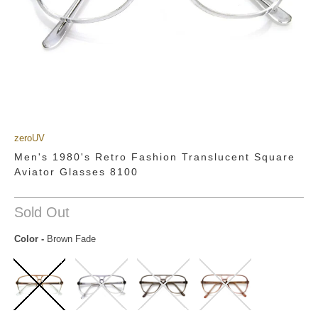
zeroUV
Men's 1980's Retro Fashion Translucent Square
Aviator Glasses 8100
Sold Out
Color
-
Brown Fade