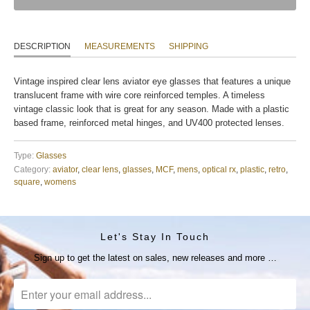
DESCRIPTION
MEASUREMENTS
SHIPPING
Vintage inspired clear lens aviator eye glasses that features a unique
translucent frame with wire core reinforced temples. A timeless
vintage classic look that is great for any season. Made with a plastic
based frame, reinforced metal hinges, and UV400 protected lenses.
Type:
Glasses
Category:
aviator
,
clear lens
,
glasses
,
MCF
,
mens
,
optical rx
,
plastic
,
retro
,
square
,
womens
Let's Stay In Touch
Sign up to get the latest on sales, new releases and more …