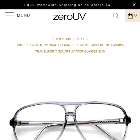
FREE
Worldwide Shipping
on all orders $40+
MENU
0
PREVIOUS
|
NEXT
HOME
/
OPTICAL RX QUALITY FRAMES
/
MEN'S 1980'S RETRO FASHION
TRANSLUCENT SQUARE AVIATOR GLASSES 8100