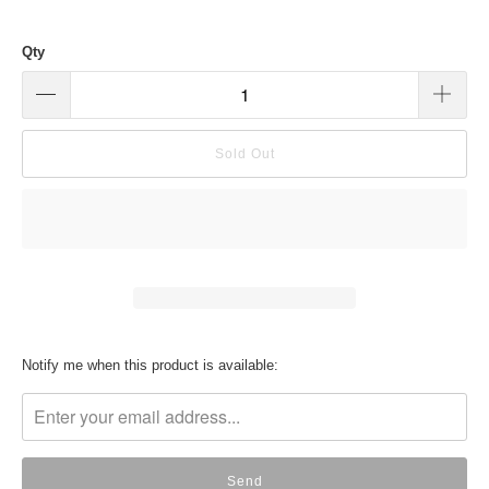
Qty
Sold Out
Translation
Notify me when this product is available:
missing:
en.products.notify_form.description: