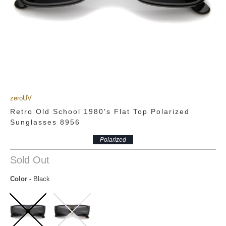
zeroUV
Retro Old School 1980's Flat Top Polarized
Sunglasses 8956
Polarized
Sold Out
Color
-
Black