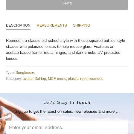
DESCRIPTION
MEASUREMENTS
SHIPPING
Represent a classic old school style with these squared out loc style
shades with polarized lenses to help reduce glare. Features an
acetate based frame, metal hinges, and dark smoke UV protected
lenses.
Type:
Sunglasses
Category:
aviator
,
flat top
,
MCF
,
mens
,
plastic
,
retro
,
womens
Let's Stay In Touch
Sign up to get the latest on sales, new releases and more …