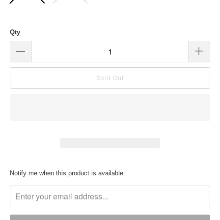
Qty
Sold Out
Translation
Notify me when this product is available:
missing:
en.products.notify_form.description: