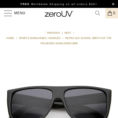
FREE
Worldwide Shipping
on all orders $40+
MENU
0
PREVIOUS
|
NEXT
HOME
/
SPORTS SUNGLASSES / GOGGLES
/
RETRO OLD SCHOOL 1980'S FLAT TOP
POLARIZED SUNGLASSES 8956