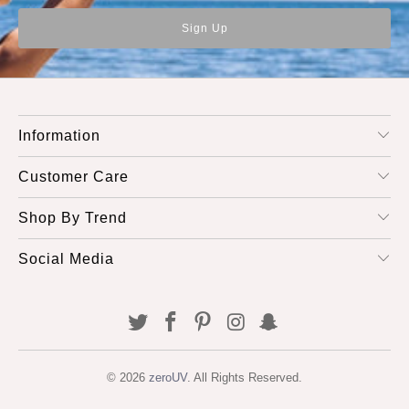
Information
Customer Care
Shop By Trend
Social Media
© 2026
zeroUV
. All Rights Reserved.