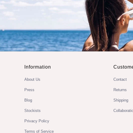
Information
Custome
About Us
Contact
Press
Returns
Blog
Shipping
Stockists
Collaborati
Privacy Policy
Terms of Service