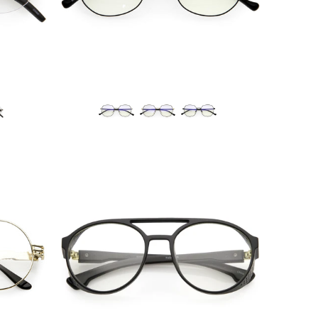
Blue Light Filter
$10.95 USD