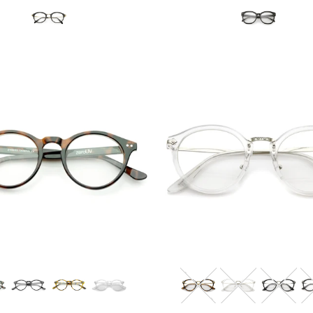
Blue Light Filter
Blue Light Filter
$12.95 USD