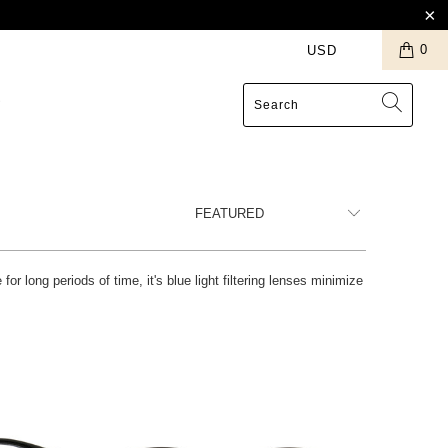
0
S
r long periods of time, it's blue light filtering lenses minimize
Blue Light Filter
$12.99 USD