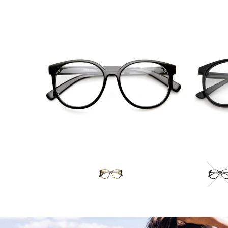
Blue Light Filter
$10.95 USD