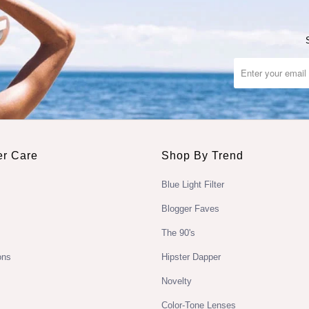
r Care
Shop By Trend
Blue Light Filter
Blogger Faves
The 90's
ons
Hipster Dapper
Novelty
Color-Tone Lenses