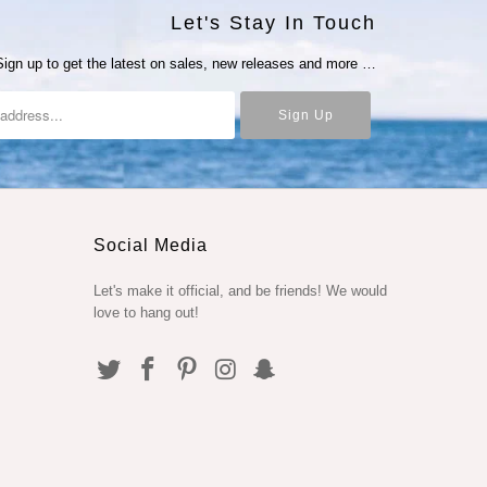
Let's Stay In Touch
Sign up to get the latest on sales, new releases and more …
Social Media
Let's make it official, and be friends! We would
love to hang out!