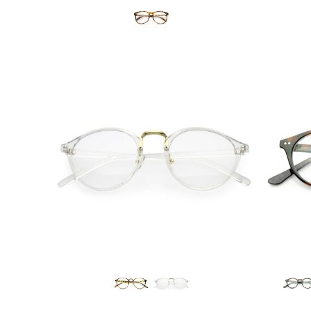
DEAL
Blue Light Filter
$6.95 USD
from