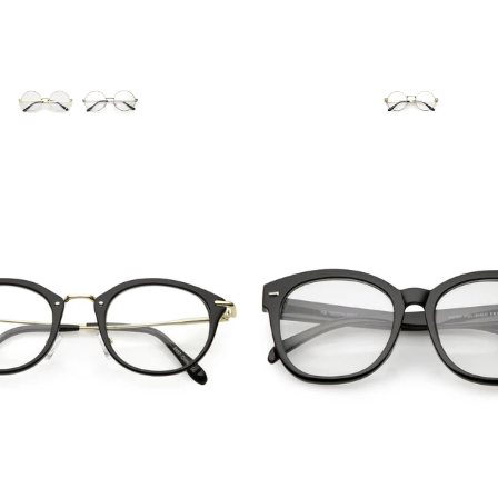
Blue Light Filter
Blue Light Filter
$12.95 USD
$10.95 USD