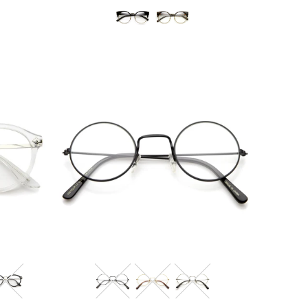
Blue Light Filter