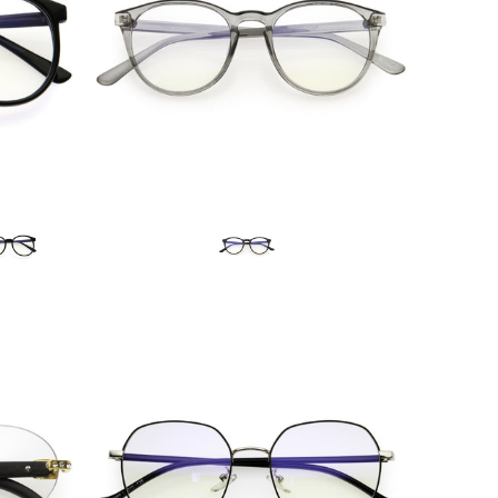
Blue Light Filter
$15.99 USD