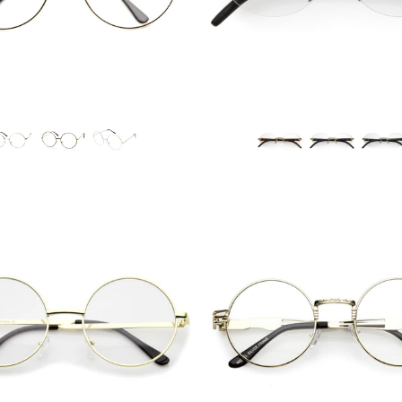
Blue Light Filter
Blue Light Filter
$12.95 USD
$10.95 USD
from