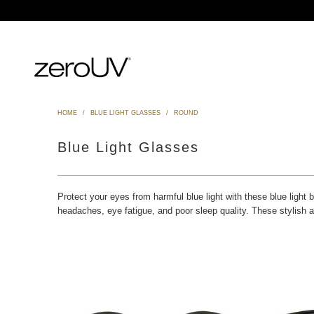
HOME
/
BLUE LIGHT GLASSES
/
ROUND
Blue Light Glasses
Protect your eyes from harmful blue light with these blue light 
headaches, eye fatigue, and poor sleep quality. These stylish 
Blue Light Filter
$12.99 USD