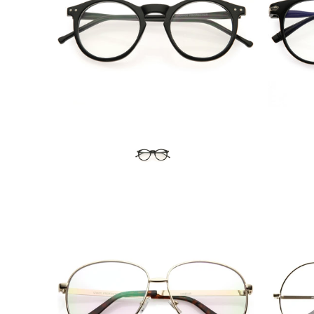
Blue Light Filter