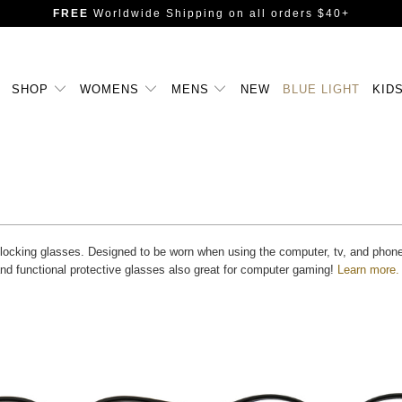
FREE
Worldwide Shipping
on all orders $40+
SHOP
WOMENS
MENS
NEW
BLUE LIGHT
KID
blocking glasses. Designed to be worn when using the computer, tv, and phone fo
and functional protective glasses also great for computer gaming!
Learn more.
Blue Light Filter
Blue Light Filter
$14.99 USD
$12.99 USD