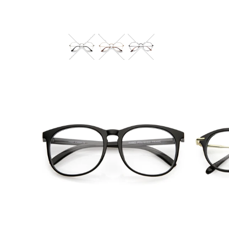
Blue Light Filter
$10.95 USD