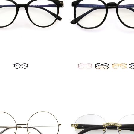
Blue Light Filter
Blue Light Filter
$14.99 USD
$12.95 USD
from