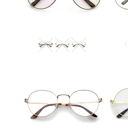
Blue Light Filter