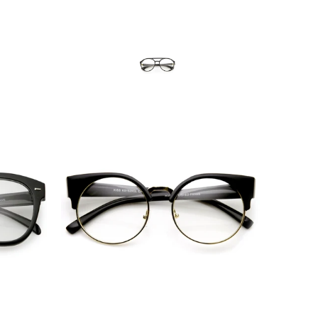
Blue Light Filter
$10.95 USD