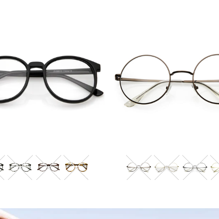
Blue Light Filter
Blue Light Filter