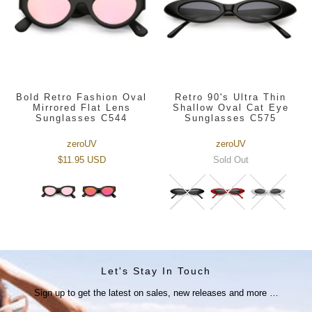
Bold Retro Fashion Oval
Retro 90's Ultra Thin
Mirrored Flat Lens
Shallow Oval Cat Eye
Sunglasses C544
Sunglasses C575
zeroUV
zeroUV
$11.95 USD
Sold Out
Let's Stay In Touch
Sign up to get the latest on sales, new releases and more …