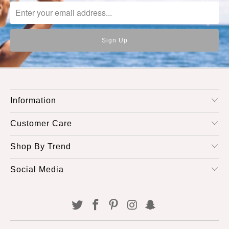
Information
Customer Care
Shop By Trend
Social Media