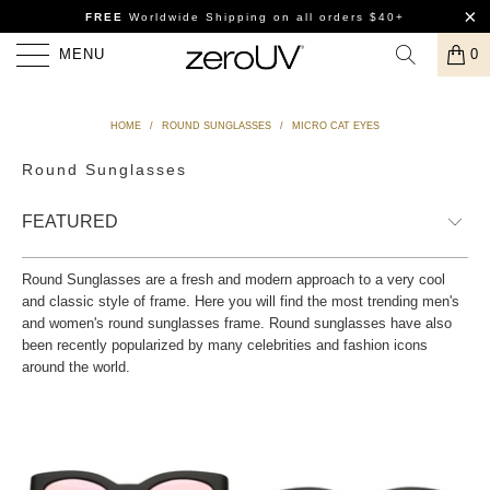
FREE
Worldwide Shipping
on all orders $40+
MENU
0
HOME
/
ROUND SUNGLASSES
/
MICRO CAT EYES
Round Sunglasses
Round Sunglasses are a fresh and modern approach to a very cool
and classic style of frame. Here you will find the most trending men's
and women's round sunglasses frame. Round sunglasses have also
been recently popularized by many celebrities and fashion icons
around the world.