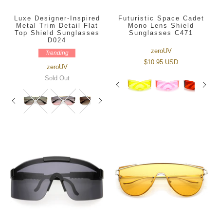
Luxe Designer-Inspired
Futuristic Space Cadet
Metal Trim Detail Flat
Mono Lens Shield
Top Shield Sunglasses
Sunglasses C471
D024
zeroUV
Trending
$10.95 USD
zeroUV
Sold Out