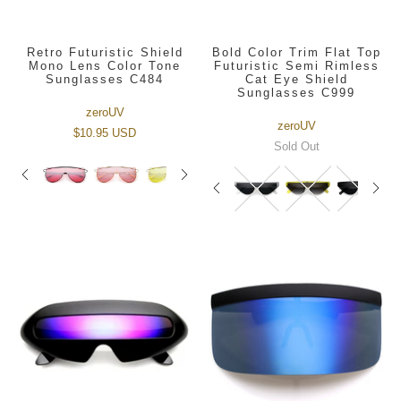
Retro Futuristic Shield
Bold Color Trim Flat Top
Mono Lens Color Tone
Futuristic Semi Rimless
Sunglasses C484
Cat Eye Shield
Sunglasses C999
zeroUV
zeroUV
$10.95 USD
Sold Out