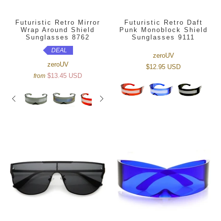
Futuristic Retro Mirror
Futuristic Retro Daft
Wrap Around Shield
Punk Monoblock Shield
Sunglasses 8762
Sunglasses 9111
DEAL
zeroUV
zeroUV
$12.95 USD
$13.45 USD
from