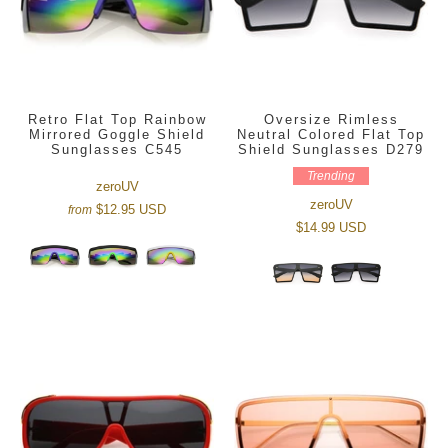
Retro Flat Top Rainbow
Oversize Rimless
Mirrored Goggle Shield
Neutral Colored Flat Top
Sunglasses C545
Shield Sunglasses D279
Trending
zeroUV
zeroUV
$12.95 USD
from
$14.99 USD