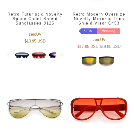
Retro Futuristic Novelty
Retro Modern Oversize
Space Cadet Shield
Novelty Mirrored Lens
Sunglasses 8125
Shield Visor C453
DEAL
Trending
zeroUV
zeroUV
$10.95 USD
$17.95 USD
$19.95 USD