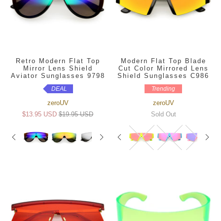
Retro Modern Flat Top
Modern Flat Top Blade
Mirror Lens Shield
Cut Color Mirrored Lens
Aviator Sunglasses 9798
Shield Sunglasses C986
DEAL
Trending
zeroUV
zeroUV
$13.95 USD
$19.95 USD
Sold Out