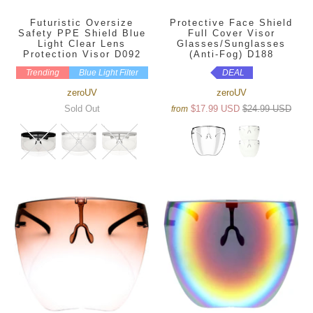
Futuristic Oversize
Protective Face Shield
Safety PPE Shield Blue
Full Cover Visor
Light Clear Lens
Glasses/Sunglasses
Protection Visor D092
(Anti-Fog) D188
Trending
Blue Light Filter
DEAL
zeroUV
zeroUV
Sold Out
$17.99 USD
$24.99 USD
from