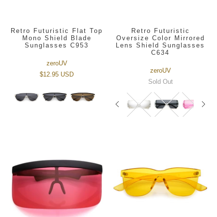
Retro Futuristic Flat Top
Retro Futuristic
Mono Shield Blade
Oversize Color Mirrored
Sunglasses C953
Lens Shield Sunglasses
C634
zeroUV
zeroUV
$12.95 USD
Sold Out