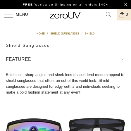
FREE
Worldwide Shipping
on all orders $40+
MENU
0
HOME
/
SHIELD SUNGLASSES
/
SHIELD
Shield Sunglasses
Bold lines, sharp angles and sleek lens shapes lend modern appeal to
shield sunglasses that offers an out of this world look. Shield
sunglasses are designed for edgy outfits and individuals seeking to
make a bold fashion statement at any event.