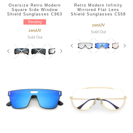
Oversize Retro Modern
Retro Modern Infinity
Square Side Window
Mirrored Flat Lens
Shield Sunglasses C963
Shield Sunglasses C558
Trending
zeroUV
zeroUV
Sold Out
Sold Out