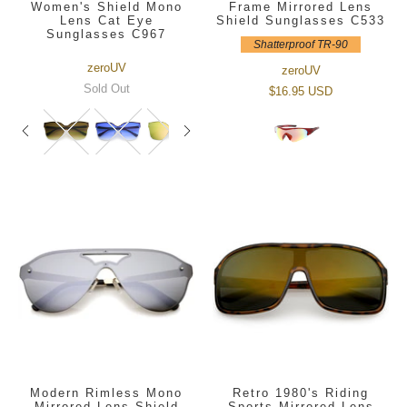
Women's Shield Mono
Frame Mirrored Lens
Lens Cat Eye
Shield Sunglasses C533
Sunglasses C967
Shatterproof TR-90
zeroUV
zeroUV
Sold Out
$16.95 USD
Modern Rimless Mono
Retro 1980's Riding
Mirrored Lens Shield
Sports Mirrored Lens