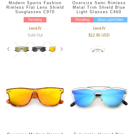
Modern Sports Fashion
Oversize Semi Rimless
Rimless Flat Lens Shield
Metal Trim Shield Blue
Sunglasses C970
Light Glasses C460
Trending
Trending
Blue Light Filter
zeroUV
zeroUV
Sold Out
$12.95 USD