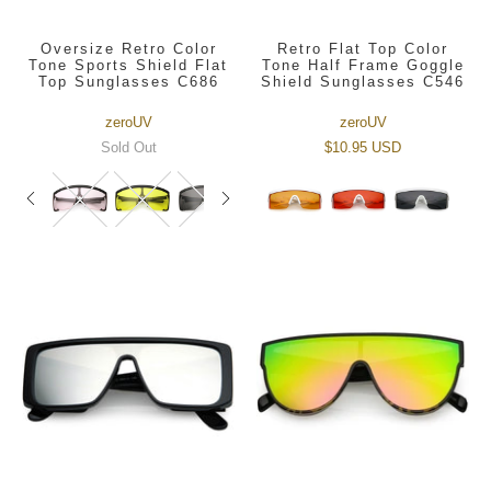
Oversize Retro Color
Retro Flat Top Color
Tone Sports Shield Flat
Tone Half Frame Goggle
Top Sunglasses C686
Shield Sunglasses C546
zeroUV
zeroUV
Sold Out
$10.95 USD