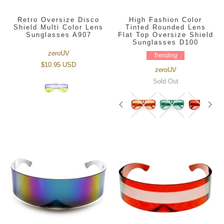
Retro Oversize Disco
High Fashion Color
Shield Multi Color Lens
Tinted Rounded Lens
Sunglasses A907
Flat Top Oversize Shield
Sunglasses D100
zeroUV
Trending
$10.95 USD
zeroUV
Sold Out