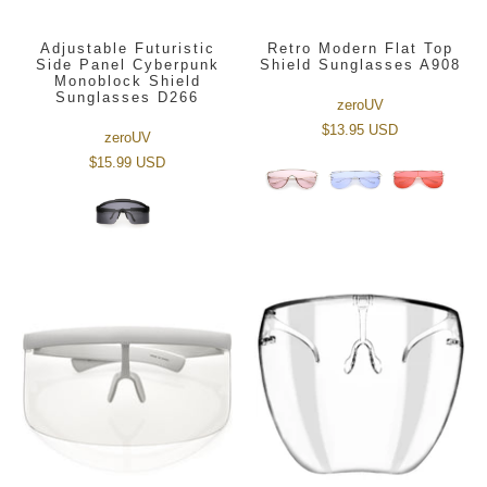
Adjustable Futuristic
Retro Modern Flat Top
Side Panel Cyberpunk
Shield Sunglasses A908
Monoblock Shield
Sunglasses D266
zeroUV
$13.95 USD
zeroUV
$15.99 USD