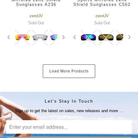
Sunglasses A236
Shield Sunglasses C562
zeroUV
zeroUV
Sold Out
Sold Out
Load More Products
Let's Stay In Touch
Sign up to get the latest on sales, new releases and more …