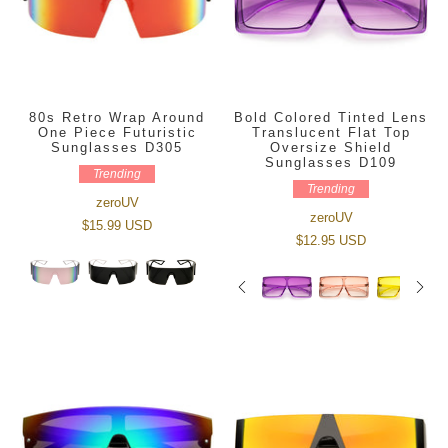
80s Retro Wrap Around
Bold Colored Tinted Lens
One Piece Futuristic
Translucent Flat Top
Sunglasses D305
Oversize Shield
Sunglasses D109
Trending
Trending
zeroUV
zeroUV
$15.99 USD
$12.95 USD