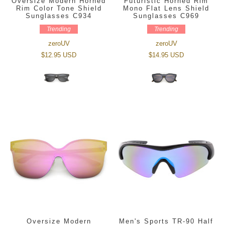
Oversize Modern Horned
Futuristic Horned Rim
Rim Color Tone Shield
Mono Flat Lens Shield
Sunglasses C934
Sunglasses C969
Trending
Trending
zeroUV
zeroUV
$12.95 USD
$14.95 USD
Oversize Modern
Men's Sports TR-90 Half