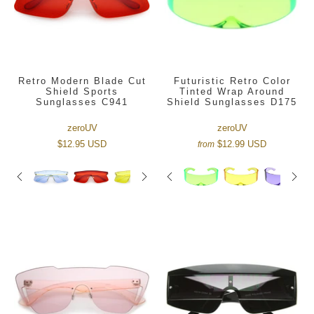
Retro Modern Blade Cut
Futuristic Retro Color
Shield Sports
Tinted Wrap Around
Sunglasses C941
Shield Sunglasses D175
zeroUV
zeroUV
$12.95 USD
$12.99 USD
from