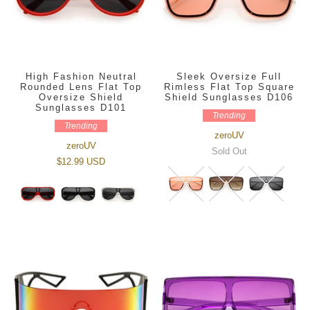
High Fashion Neutral
Sleek Oversize Full
Rounded Lens Flat Top
Rimless Flat Top Square
Oversize Shield
Shield Sunglasses D106
Sunglasses D101
Trending
Trending
zeroUV
zeroUV
Sold Out
$12.99 USD