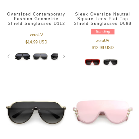
Oversized Contemporary
Sleek Oversize Neutral
Fashion Geometric
Square Lens Flat Top
Shield Sunglasses D112
Shield Sunglasses D098
Trending
zeroUV
zeroUV
$14.99 USD
$12.99 USD