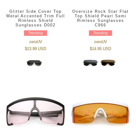
Glitter Side Cover Top
Oversize Rock Star Flat
Metal Accented Trim Full
Top Shield Pearl Semi
Rimless Shield
Rimless Sunglasses
Sunglasses D002
C966
Trending
Trending
zeroUV
zeroUV
$13.99 USD
$14.95 USD