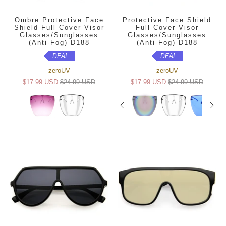
Ombre Protective Face
Protective Face Shield
Shield Full Cover Visor
Full Cover Visor
Glasses/Sunglasses
Glasses/Sunglasses
(Anti-Fog) D188
(Anti-Fog) D188
DEAL
DEAL
zeroUV
zeroUV
$17.99 USD
$24.99 USD
$17.99 USD
$24.99 USD