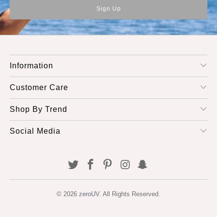
Information
Customer Care
Shop By Trend
Social Media
© 2026
zeroUV
. All Rights Reserved.