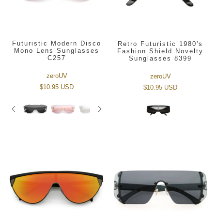
Futuristic Modern Disco
Retro Futuristic 1980's
Mono Lens Sunglasses
Fashion Shield Novelty
C257
Sunglasses 8399
zeroUV
zeroUV
$10.95 USD
$10.95 USD