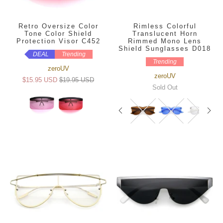
Retro Oversize Color
Rimless Colorful
Tone Color Shield
Translucent Horn
Protection Visor C452
Rimmed Mono Lens
Shield Sunglasses D018
DEAL
Trending
Trending
zeroUV
zeroUV
$15.95 USD
$19.95 USD
Sold Out