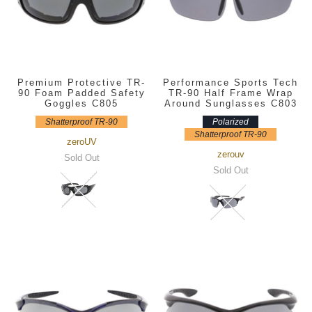
Premium Protective TR-
Performance Sports Tech
90 Foam Padded Safety
TR-90 Half Frame Wrap
Goggles C805
Around Sunglasses C803
Shatterproof TR-90
Polarized
Shatterproof TR-90
zeroUV
zerouv
Sold Out
Sold Out