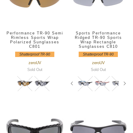
Performance TR-90 Semi
Sports Performance
Rimless Sports Wrap
Ridged TR-90 Sports
Polarized Sunglasses
Wrap Rectangle
C801
Sunglasses C810
Shatterproof TR-90
Shatterproof TR-90
zeroUV
zeroUV
Sold Out
Sold Out