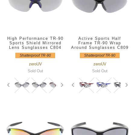
High Performance TR-90
Active Sports Half
Sports Shield Mirrored
Frame TR-90 Wrap
Lens Sunglasses C804
Around Sunglasses C809
Shatterproof TR-90
Shatterproof TR-90
zeroUV
zeroUV
Sold Out
Sold Out