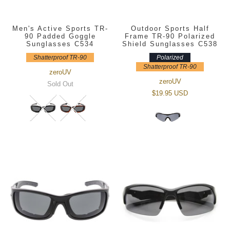
Men's Active Sports TR-
Outdoor Sports Half
90 Padded Goggle
Frame TR-90 Polarized
Sunglasses C534
Shield Sunglasses C538
Shatterproof TR-90
Polarized
Shatterproof TR-90
zeroUV
zeroUV
Sold Out
$19.95 USD