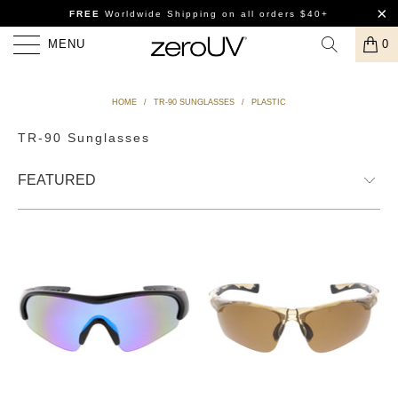
FREE
Worldwide Shipping
on all orders $40+
MENU
0
HOME
/
TR-90 SUNGLASSES
/
PLASTIC
TR-90 Sunglasses