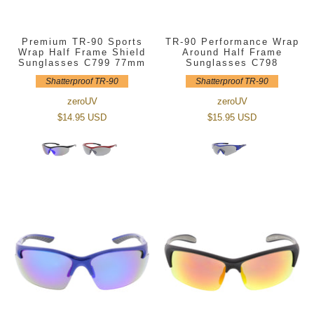
Premium TR-90 Sports
TR-90 Performance Wrap
Wrap Half Frame Shield
Around Half Frame
Sunglasses C799 77mm
Sunglasses C798
Shatterproof TR-90
Shatterproof TR-90
zeroUV
zeroUV
$14.95 USD
$15.95 USD