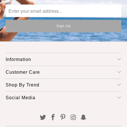
Information
Customer Care
Shop By Trend
Social Media