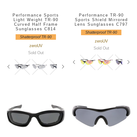
Performance Sports
Performance TR-90
Light Weight TR-90
Sports Shield Mirrored
Curved Half Frame
Lens Sunglasses C797
Sunglasses C814
Shatterproof TR-90
Shatterproof TR-90
zeroUV
zeroUV
Sold Out
Sold Out