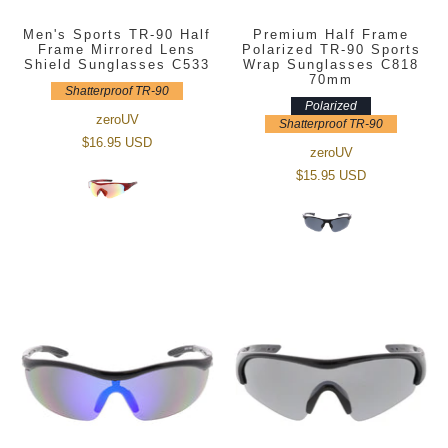
Men's Sports TR-90 Half
Premium Half Frame
Frame Mirrored Lens
Polarized TR-90 Sports
Shield Sunglasses C533
Wrap Sunglasses C818
70mm
Shatterproof TR-90
Polarized
zeroUV
Shatterproof TR-90
$16.95 USD
zeroUV
$15.95 USD