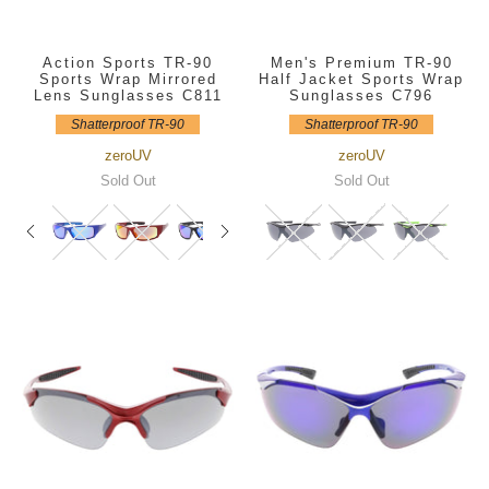
Action Sports TR-90
Men's Premium TR-90
Sports Wrap Mirrored
Half Jacket Sports Wrap
Lens Sunglasses C811
Sunglasses C796
Shatterproof TR-90
Shatterproof TR-90
zeroUV
zeroUV
Sold Out
Sold Out