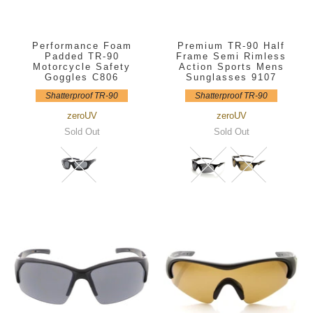
Performance Foam
Premium TR-90 Half
Padded TR-90
Frame Semi Rimless
Motorcycle Safety
Action Sports Mens
Goggles C806
Sunglasses 9107
Shatterproof TR-90
Shatterproof TR-90
zeroUV
zeroUV
Sold Out
Sold Out