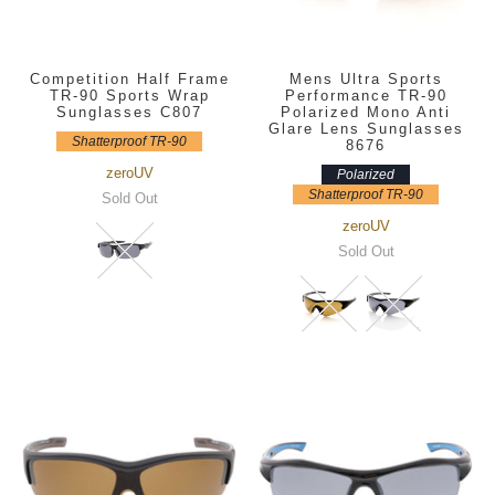
Competition Half Frame
Mens Ultra Sports
TR-90 Sports Wrap
Performance TR-90
Sunglasses C807
Polarized Mono Anti
Glare Lens Sunglasses
Shatterproof TR-90
8676
zeroUV
Polarized
Shatterproof TR-90
Sold Out
zeroUV
Sold Out