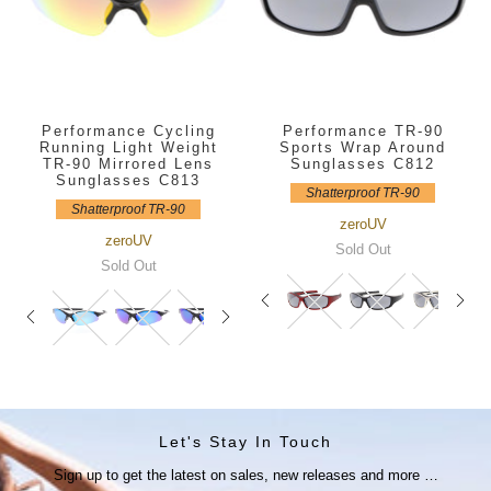
Performance Cycling
Performance TR-90
Running Light Weight
Sports Wrap Around
TR-90 Mirrored Lens
Sunglasses C812
Sunglasses C813
Shatterproof TR-90
Shatterproof TR-90
zeroUV
zeroUV
Sold Out
Sold Out
Let's Stay In Touch
Sign up to get the latest on sales, new releases and more …