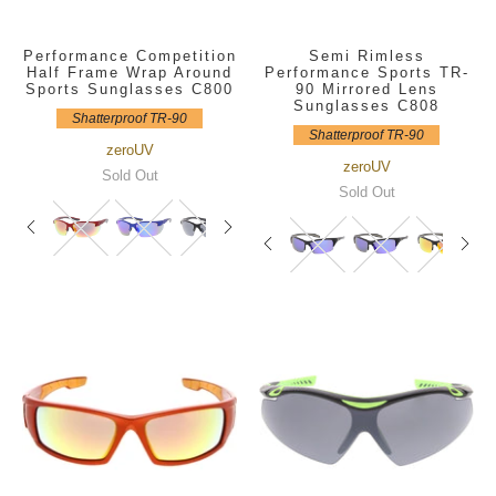
Performance Competition
Semi Rimless
Half Frame Wrap Around
Performance Sports TR-
Sports Sunglasses C800
90 Mirrored Lens
Sunglasses C808
Shatterproof TR-90
Shatterproof TR-90
zeroUV
zeroUV
Sold Out
Sold Out