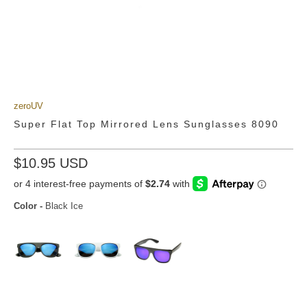
zeroUV
Super Flat Top Mirrored Lens Sunglasses 8090
$10.95 USD
Color
-
Black Ice