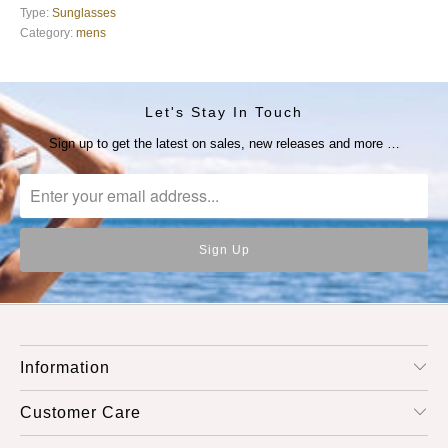
Type:
Sunglasses
Category:
mens
Let's Stay In Touch
Sign up to get the latest on sales, new releases and more …
Information
Customer Care