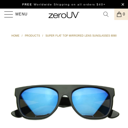
FREE
Worldwide Shipping
on all orders $40+
MENU
0
HOME
/
PRODUCTS
/
SUPER FLAT TOP MIRRORED LENS SUNGLASSES 8090