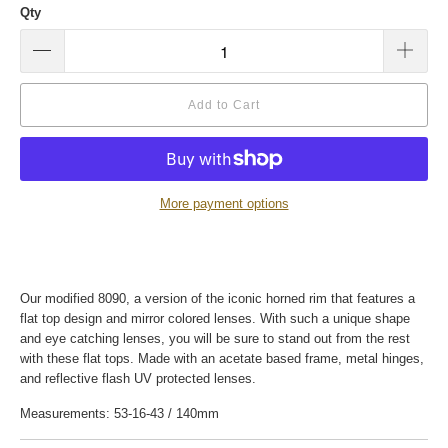
Qty
Add to Cart
More payment options
Our modified 8090, a version of the iconic horned rim that features a
flat top design and mirror colored lenses. With such a unique shape
and eye catching lenses, you will be sure to stand out from the rest
with these flat tops. Made with an acetate based frame, metal hinges,
and reflective flash UV protected lenses.
Measurements: 53-16-43 / 140mm