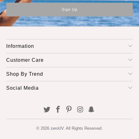
Information
Customer Care
Shop By Trend
Social Media
© 2026
zeroUV
. All Rights Reserved.