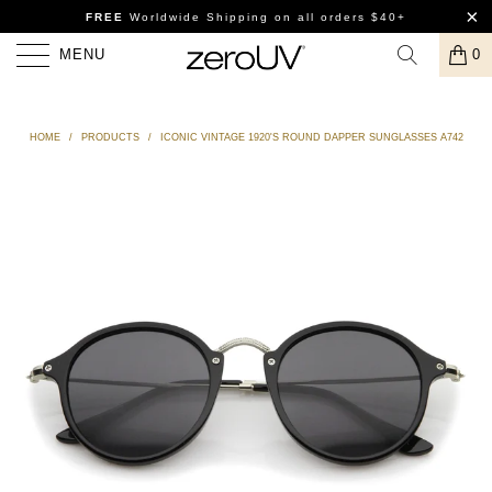
FREE
Worldwide Shipping
on all orders $40+
MENU
0
HOME
/
PRODUCTS
/
ICONIC VINTAGE 1920'S ROUND DAPPER SUNGLASSES A742