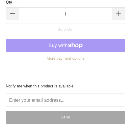
Qty
Sold Out
More payment options
Translation
Notify me when this product is available:
missing:
en.products.notify_form.description: