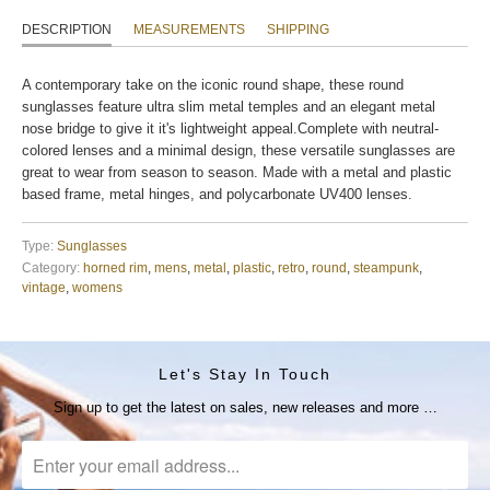
DESCRIPTION
MEASUREMENTS
SHIPPING
A contemporary take on the iconic round shape, these round
sunglasses feature ultra slim metal temples and an elegant metal
nose bridge to give it it's lightweight appeal.Complete with neutral-
colored lenses and a minimal design, these versatile sunglasses are
great to wear from season to season. Made with a metal and plastic
based frame, metal hinges, and polycarbonate UV400 lenses.
Type:
Sunglasses
Category:
horned rim
,
mens
,
metal
,
plastic
,
retro
,
round
,
steampunk
,
vintage
,
womens
Let's Stay In Touch
Sign up to get the latest on sales, new releases and more …