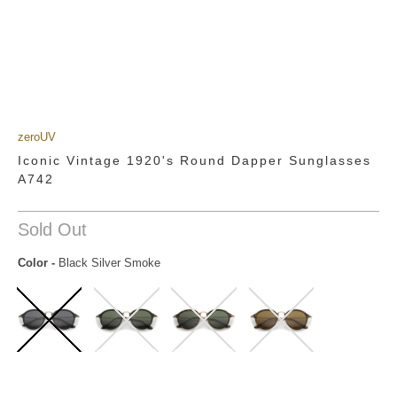
zeroUV
Iconic Vintage 1920's Round Dapper Sunglasses
A742
Sold Out
Color
-
Black Silver Smoke