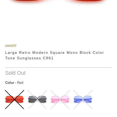
zeroUV
Large Retro Modern Square Mono Block Color
Tone Sunglasses C961
Sold Out
Color
-
Red