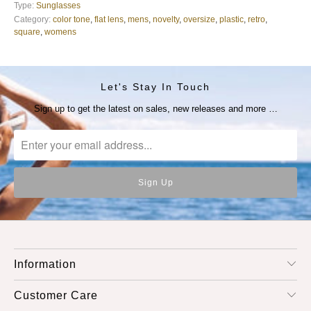
Type:
Sunglasses
Category:
color tone
,
flat lens
,
mens
,
novelty
,
oversize
,
plastic
,
retro
,
square
,
womens
Let's Stay In Touch
Sign up to get the latest on sales, new releases and more …
Information
Customer Care