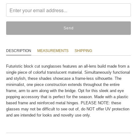
missing:
en.products.notify_form.description:
DESCRIPTION
MEASUREMENTS
SHIPPING
Futuristic block cut sunglasses features an all-lens build made from a
single piece of colorful translucent material. Simultaneously functional
and stylish, these shades showcase a frame-less silhouette. The
minimalist, one piece construction extends throughout the entire
frame, arm to arm along with the bridge. Opt for this sleek and eye
popping accessory that is perfect for the season. Made with a plastic
based frame and reinforced metal hinges. PLEASE NOTE: these
glasses may not be difficult to see out of, do NOT offer UV protection
and are intended for looks and novelty use only.