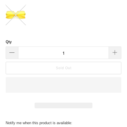
Qty
Sold Out
Translation
Notify me when this product is available: