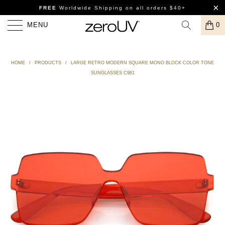
FREE
Worldwide Shipping
on all orders $40+
MENU
0
HOME
/
PRODUCTS
/
LARGE RETRO MODERN SQUARE MONO BLOCK COLOR TONE
SUNGLASSES C961