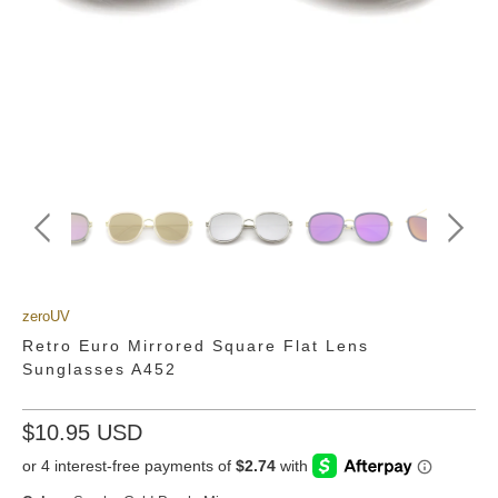
zeroUV
Retro Euro Mirrored Square Flat Lens
Sunglasses A452
$10.95 USD