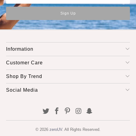
Information
Customer Care
Shop By Trend
Social Media
© 2026
zeroUV
. All Rights Reserved.