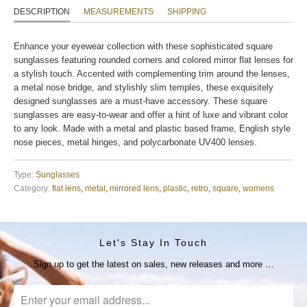
DESCRIPTION
MEASUREMENTS
SHIPPING
Enhance your eyewear collection with these sophisticated square
sunglasses featuring rounded corners and colored mirror flat lenses for
a stylish touch. Accented with complementing trim around the lenses,
a metal nose bridge, and stylishly slim temples, these exquisitely
designed sunglasses are a must-have accessory. These square
sunglasses are easy-to-wear and offer a hint of luxe and vibrant color
to any look. Made with a metal and plastic based frame, English style
nose pieces, metal hinges, and polycarbonate UV400 lenses.
Type:
Sunglasses
Category:
flat lens
,
metal
,
mirrored lens
,
plastic
,
retro
,
square
,
womens
Let's Stay In Touch
Sign up to get the latest on sales, new releases and more …