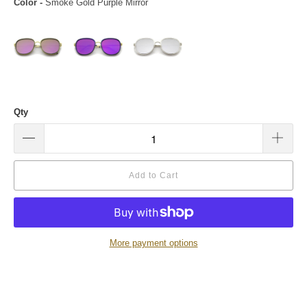
Color
-
Smoke Gold Purple Mirror
Qty
Add to Cart
More payment options