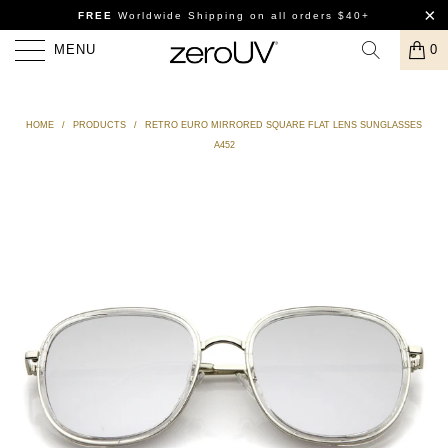
FREE
Worldwide Shipping
on all orders $40+
MENU
0
HOME
/
PRODUCTS
/
RETRO EURO MIRRORED SQUARE FLAT LENS SUNGLASSES
A452