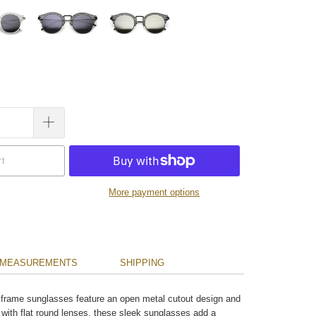
rt
More payment options
MEASUREMENTS
SHIPPING
 frame sunglasses feature an open metal cutout design and
 with flat round lenses, these sleek sunglasses add a