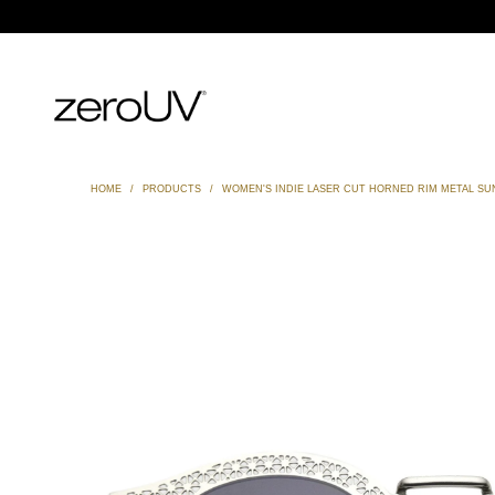
HOME
/
PRODUCTS
/
WOMEN'S INDIE LASER CUT HORNED RIM METAL SU