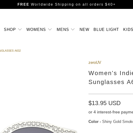
FREE
Worldwide Shipping
on all orders $40+
SHOP
WOMENS
MENS
NEW
BLUE LIGHT
KID
NGLASSES A632
zeroUV
Women's Indi
Sunglasses A
$13.95 USD
Color
-
Shiny Gold Smok