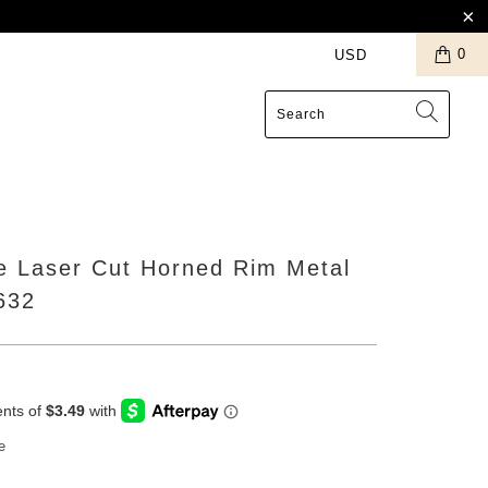
0
S
e Laser Cut Horned Rim Metal
632
e