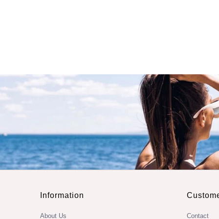
Information
Custome
About Us
Contact