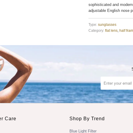
sophisticated and modern
adjustable English nose 
Type:
sunglasses
Category:
flat lens
,
half fra
r Care
Shop By Trend
Blue Light Filter