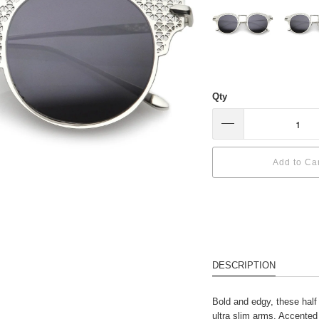
Qty
Add to Ca
DESCRIPTION
Bold and edgy, these half
ultra slim arms. Accented