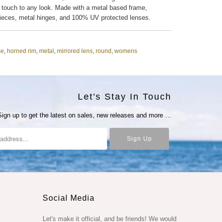
 touch to any look. Made with a metal based frame,
pieces, metal hinges, and 100% UV protected lenses.
me
,
horned rim
,
metal
,
mirrored lens
,
round
,
womens
Let's Stay In Touch
Sign up to get the latest on sales, new releases and more …
Social Media
Let's make it official, and be friends! We would