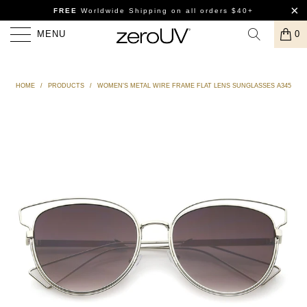
FREE
Worldwide Shipping
on all orders $40+
MENU
0
HOME
/
PRODUCTS
/
WOMEN'S METAL WIRE FRAME FLAT LENS SUNGLASSES A345