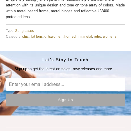
attention with its unique design and tone on tone array of colors. Made
with a metal based frame, metal hinges and reflective UV400
protected lens.
Type:
Sunglasses
Category:
chic
,
flat lens
,
giftswomen
,
horned rim
,
metal
,
retro
,
womens
Let's Stay In Touch
Sign up to get the latest on sales, new releases and more …