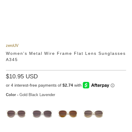
zeroUV
Women's Metal Wire Frame Flat Lens Sunglasses
A345
$10.95 USD
Color
-
Gold Black Lavender