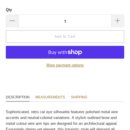
Qty
Add to Cart
More payment options
DESCRIPTION
MEASUREMENTS
SHIPPING
Sophisticated, retro cat eye silhouette features polished metal wire
accents and neutral-colored variations. A stylish outlined brow and
metal cutout wire arm tips are designed for an architectural appeal.
Exquisitely daring yet elegant, this futuristic style will demand all