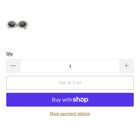
Qty
Add to Cart
More payment options