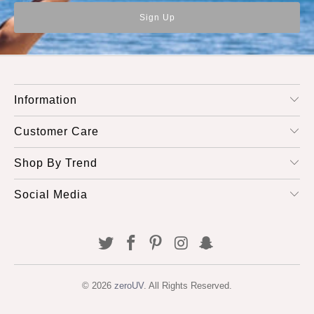
Information
Customer Care
Shop By Trend
Social Media
© 2026
zeroUV
. All Rights Reserved.