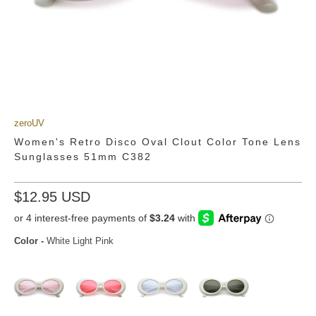
zeroUV
Women's Retro Disco Oval Clout Color Tone Lens
Sunglasses 51mm C382
$12.95 USD
Color
-
White Light Pink