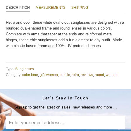
DESCRIPTION
MEASUREMENTS
SHIPPING
Retro and cool, these white oval clout sunglasses are designed with a
rounded oval-shaped frame and round lenses in various colors.
Complete with arms that taper at the ends and reinforced metal
hinges, these chic sunglasses add a fun element to any outfit. Made
with plastic based frame and 100% UV protected lenses.
Type:
Sunglasses
Category:
color tone
,
giftswomen
,
plastic
,
retro
,
reviews
,
round
,
womens
Let's Stay In Touch
Sign up to get the latest on sales, new releases and more …