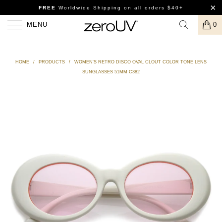
FREE
Worldwide Shipping
on all orders $40+
MENU
0
HOME
/
PRODUCTS
/
WOMEN'S RETRO DISCO OVAL CLOUT COLOR TONE LENS
SUNGLASSES 51MM C382